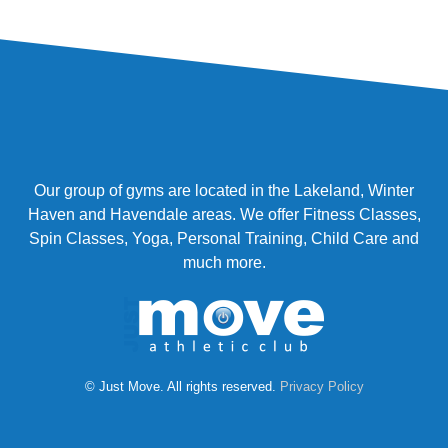
Our group of gyms are located in the Lakeland, Winter
Haven and Havendale areas. We offer Fitness Classes,
Spin Classes, Yoga, Personal Training, Child Care and
much more.
© Just Move. All rights reserved.
Privacy Policy