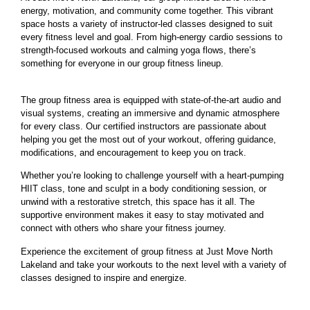
energy, motivation, and community come together. This vibrant
space hosts a variety of instructor-led classes designed to suit
every fitness level and goal. From high-energy cardio sessions to
strength-focused workouts and calming yoga flows, there’s
something for everyone in our group fitness lineup.
The group fitness area is equipped with state-of-the-art audio and
visual systems, creating an immersive and dynamic atmosphere
for every class. Our certified instructors are passionate about
helping you get the most out of your workout, offering guidance,
modifications, and encouragement to keep you on track.
Whether you’re looking to challenge yourself with a heart-pumping
HIIT class, tone and sculpt in a body conditioning session, or
unwind with a restorative stretch, this space has it all. The
supportive environment makes it easy to stay motivated and
connect with others who share your fitness journey.
Experience the excitement of group fitness at Just Move North
Lakeland and take your workouts to the next level with a variety of
classes designed to inspire and energize.