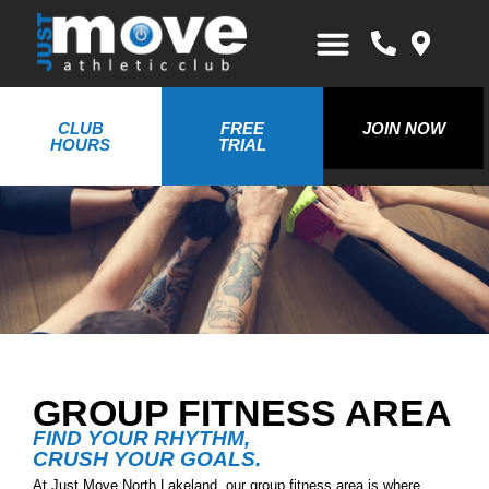
CLUB
FREE
JOIN NOW
HOURS
TRIAL
GROUP FITNESS AREA
FIND YOUR RHYTHM,
CRUSH YOUR GOALS.
At Just Move North Lakeland, our group fitness area is where