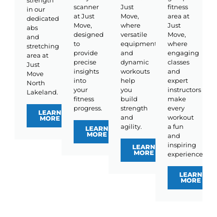
strength
scanner
Just
fitness
in our
at Just
Move,
area at
dedicated
Move,
where
Just
abs
designed
versatile
Move,
and
to
equipment
where
stretching
provide
and
engaging
area at
precise
dynamic
classes
Just
insights
workouts
and
Move
into
help
expert
North
your
you
instructors
Lakeland.
fitness
build
make
progress.
strength
every
LEARN
and
workout
MORE
agility.
a fun
LEARN
MORE
and
inspiring
LEARN
MORE
experience.
LEARN
MORE