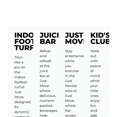
INDOOR
JUICE
JUST
KID'S
FOOTBALL
BAR
MOVIES
CLUB
TURF
Refuel
Stay
Work
and
entertained
out
Train
refresh
while
with
like a
at the
you
peace
pro on
juice
exercise
of
the
bar at
in the
mind
indoor
Just
Just
while
football
Move,
Movies
your
turf at
where
area at
little
Just
delicious,
Just
ones
Move,
nutrient-
Move,
enjoy
designed
packed
where
fun
for
beverages
flat-
and
dynamic
help
screen
safe
workouts,