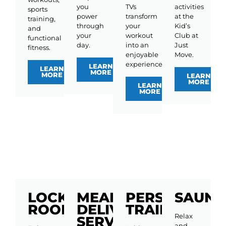
you
TVs
activities
sports
power
transform
at the
training,
through
your
Kid’s
and
your
workout
Club at
functional
day.
into an
Just
fitness.
enjoyable
Move.
experience.
LEARN
LEARN
MORE
MORE
LEARN
MORE
LEARN
MORE
LOCKER
MEAL
PERSONAL
SAUNA
ROOMS
DELIVERY
TRAINING
Relax
SERVICE
and