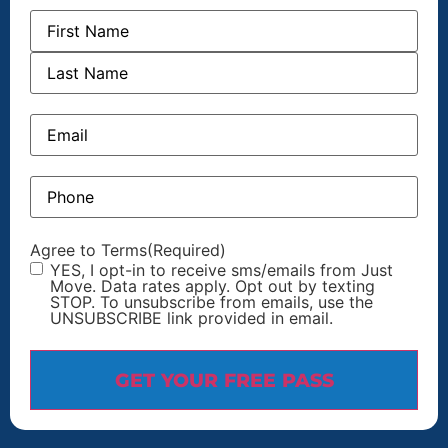
Name
Email
Phone
Agree to Terms
(Required)
YES, I opt-in to receive sms/emails from Just
Move. Data rates apply. Opt out by texting
STOP. To unsubscribe from emails, use the
UNSUBSCRIBE link provided in email.
GET YOUR FREE PASS