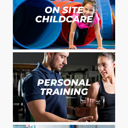
ON SITE
CHILDCARE
PERSONAL
TRAINING