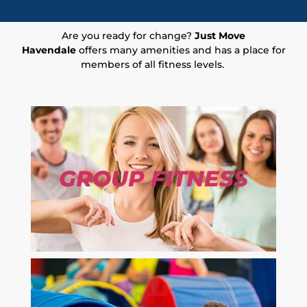
Are you ready for change?
Just Move
Havendale
offers many amenities and has a place for
members of all fitness levels.
GROUP FITNESS