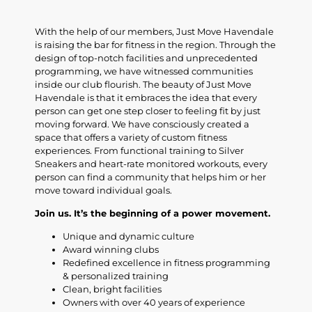
With the help of our members, Just Move Havendale
is raising the bar for fitness in the region. Through the
design of top-notch facilities and unprecedented
programming, we have witnessed communities
inside our club flourish. The beauty of Just Move
Havendale is that it embraces the idea that every
person can get one step closer to feeling fit by just
moving forward. We have consciously created a
space that offers a variety of custom fitness
experiences. From functional training to Silver
Sneakers and heart-rate monitored workouts, every
person can find a community that helps him or her
move toward individual goals.
Join us. It’s the beginning of a power movement.
Unique and dynamic culture
Award winning clubs
Redefined excellence in fitness programming
& personalized training
Clean, bright facilities
Owners with over 40 years of experience