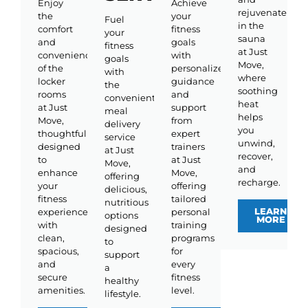
Enjoy
Achieve
rejuvenate
the
your
Fuel
in the
comfort
fitness
your
sauna
and
goals
fitness
at Just
convenience
with
goals
Move,
of the
personalized
with
where
locker
guidance
the
soothing
rooms
and
convenient
heat
at Just
support
meal
helps
Move,
from
delivery
you
thoughtfully
expert
service
unwind,
designed
trainers
at Just
recover,
to
at Just
Move,
and
enhance
Move,
offering
recharge.
your
offering
delicious,
fitness
tailored
nutritious
LEARN
experience
personal
options
MORE
with
training
designed
clean,
programs
to
spacious,
for
support
and
every
a
secure
fitness
healthy
amenities.
level.
lifestyle.