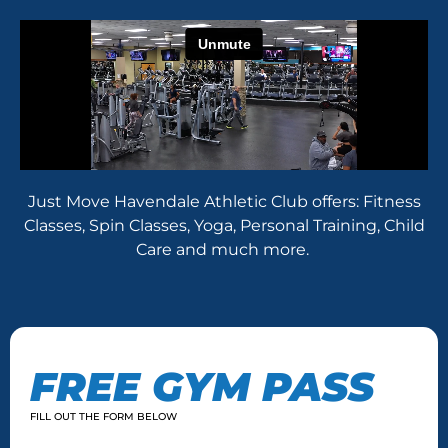
Just Move Havendale Athletic Club offers: Fitness
Classes, Spin Classes, Yoga, Personal Training, Child
Care and much more.
FREE GYM PASS
FILL OUT THE FORM BELOW