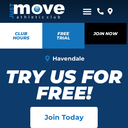
CLUB
FREE
JOIN NOW
HOURS
TRIAL
Havendale
TRY US FOR
FREE!
Join Today