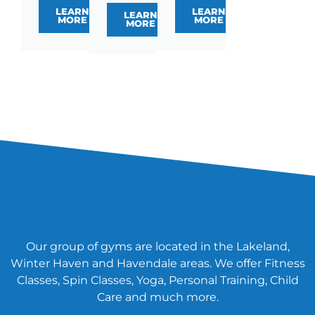
LEARN
LEARN
LEARN
MORE
MORE
MORE
Our group of gyms are located in the Lakeland,
Winter Haven and Havendale areas. We offer Fitness
Classes, Spin Classes, Yoga, Personal Training, Child
Care and much more.