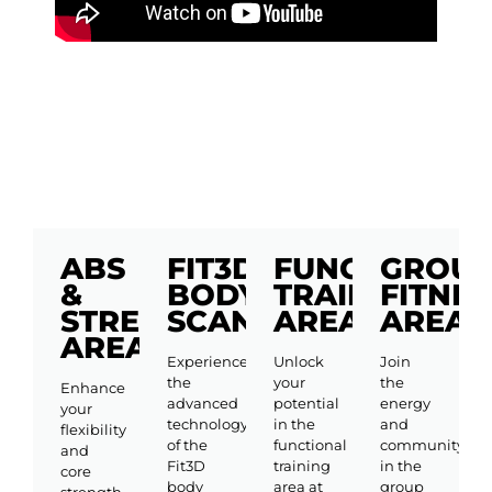
ABS
FIT3D
FUNCTIONAL
GROU
&
BODY
TRAINING
FITNES
STRETCHING
SCANNING
AREA
AREA
AREA
Experience
Unlock
Join
the
your
the
Enhance
advanced
potential
energy
your
technology
in the
and
flexibility
of the
functional
community
and
Fit3D
training
in the
core
body
area at
group