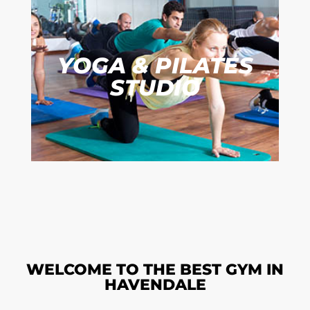
YOGA & PILATES
STUDIO
WELCOME TO THE BEST GYM IN
HAVENDALE