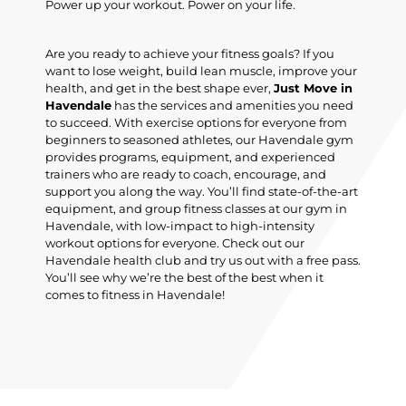
Power up your workout. Power on your life.
Are you ready to achieve your fitness goals? If you
want to lose weight, build lean muscle, improve your
health, and get in the best shape ever,
Just Move in
Havendale
has the services and amenities you need
to succeed. With exercise options for everyone from
beginners to seasoned athletes, our Havendale gym
provides programs, equipment, and experienced
trainers who are ready to coach, encourage, and
support you along the way. You’ll find state-of-the-art
equipment, and group fitness classes at our gym in
Havendale, with low-impact to high-intensity
workout options for everyone. Check out our
Havendale health club and try us out with a free pass.
You’ll see why we’re the best of the best when it
comes to fitness in Havendale!