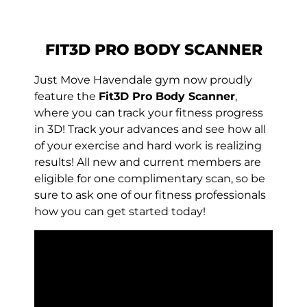
FIT3D PRO BODY SCANNER
Just Move Havendale gym now proudly
feature the
Fit3D Pro Body Scanner
,
where you can track your fitness progress
in 3D! Track your advances and see how all
of your exercise and hard work is realizing
results! All new and current members are
eligible for one complimentary scan, so be
sure to ask one of our fitness professionals
how you can get started today!