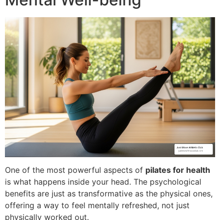
One of the most powerful aspects of
pilates for health
is what happens inside your head. The psychological
benefits are just as transformative as the physical ones,
offering a way to feel mentally refreshed, not just
physically worked out.