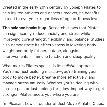
Created in the early 20th century by Joseph Pilates to
help injured athletes and dancers recover, its benefits
extend to everyone, regardless of age or fitness level.
The science backs it up.
Research shows that Pilates
can significantly reduce anxiety and stress while
improving core strength, flexibility, and balance. Studies
also demonstrate its effectiveness in lowering body
weight and body fat percentage, alongside
improvements in immune function and sleep quality.
What makes Pilates special is its
holistic
approach.
You’re not just building muscle—you’re training your
body to move better, breathe more effectively, and
manage stress naturally. Whether you’re dealing with
chronic pain or just looking for a low-impact way to get
stronger, Pilates meets you where you are.
I’m Pleasant Lewis, founder of Just Move Athletic Clubs.