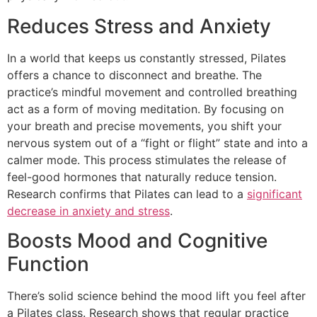
Reduces Stress and Anxiety
In a world that keeps us constantly stressed, Pilates
offers a chance to disconnect and breathe. The
practice’s mindful movement and controlled breathing
act as a form of moving meditation. By focusing on
your breath and precise movements, you shift your
nervous system out of a “fight or flight” state and into a
calmer mode. This process stimulates the release of
feel-good hormones that naturally reduce tension.
Research confirms that Pilates can lead to a
significant
decrease in anxiety and stress
.
Boosts Mood and Cognitive
Function
There’s solid science behind the mood lift you feel after
a Pilates class. Research shows that regular practice