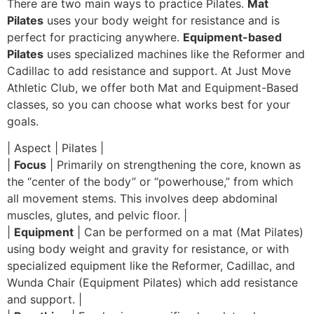
There are two main ways to practice Pilates.
Mat
Pilates
uses your body weight for resistance and is
perfect for practicing anywhere.
Equipment-based
Pilates
uses specialized machines like the Reformer and
Cadillac to add resistance and support. At Just Move
Athletic Club, we offer both Mat and Equipment-Based
classes, so you can choose what works best for your
goals.
| Aspect | Pilates |
|
Focus
| Primarily on strengthening the core, known as
the “center of the body” or “powerhouse,” from which
all movement stems. This involves deep abdominal
muscles, glutes, and pelvic floor. |
|
Equipment
| Can be performed on a mat (Mat Pilates)
using body weight and gravity for resistance, or with
specialized equipment like the Reformer, Cadillac, and
Wunda Chair (Equipment Pilates) which add resistance
and support. |