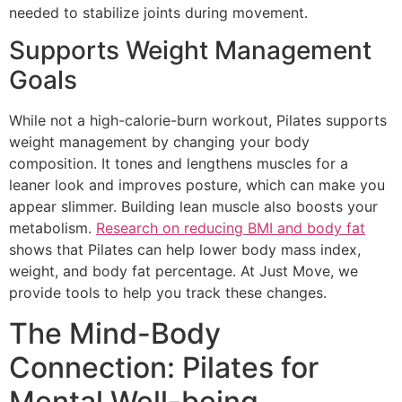
needed to stabilize joints during movement.
Supports Weight Management
Goals
While not a high-calorie-burn workout, Pilates supports
weight management by changing your body
composition. It tones and lengthens muscles for a
leaner look and improves posture, which can make you
appear slimmer. Building lean muscle also boosts your
metabolism.
Research on reducing BMI and body fat
shows that Pilates can help lower body mass index,
weight, and body fat percentage. At Just Move, we
provide tools to help you track these changes.
The Mind-Body
Connection: Pilates for
Mental Well-being