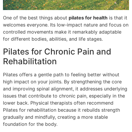
One of the best things about
pilates for health
is that it
welcomes everyone. Its low-impact nature and focus on
controlled movements make it remarkably adaptable
for different bodies, abilities, and life stages.
Pilates for Chronic Pain and
Rehabilitation
Pilates offers a gentle path to feeling better without
high impact on your joints. By strengthening the core
and improving spinal alignment, it addresses underlying
issues that contribute to chronic pain, especially in the
lower back. Physical therapists often recommend
Pilates for rehabilitation because it rebuilds strength
gradually and mindfully, creating a more stable
foundation for the body.