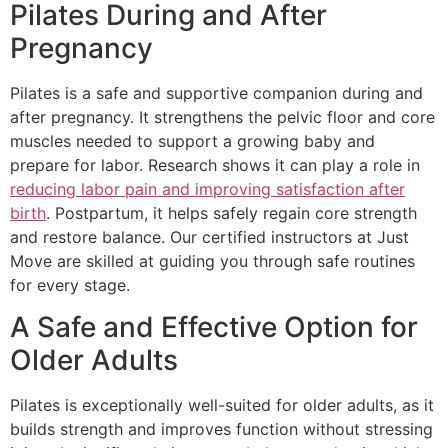
Pilates During and After
Pregnancy
Pilates is a safe and supportive companion during and
after pregnancy. It strengthens the pelvic floor and core
muscles needed to support a growing baby and
prepare for labor. Research shows it can play a role in
reducing labor pain and improving satisfaction after
birth
. Postpartum, it helps safely regain core strength
and restore balance. Our certified instructors at Just
Move are skilled at guiding you through safe routines
for every stage.
A Safe and Effective Option for
Older Adults
Pilates is exceptionally well-suited for older adults, as it
builds strength and improves function without stressing