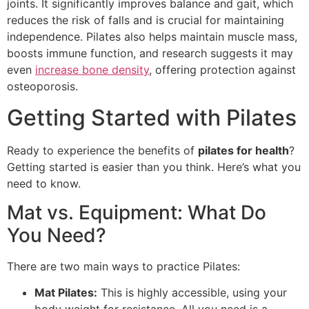
joints. It significantly improves balance and gait, which
reduces the risk of falls and is crucial for maintaining
independence. Pilates also helps maintain muscle mass,
boosts immune function, and research suggests it may
even
increase bone density
, offering protection against
osteoporosis.
Getting Started with Pilates
Ready to experience the benefits of
pilates for health
?
Getting started is easier than you think. Here’s what you
need to know.
Mat vs. Equipment: What Do
You Need?
There are two main ways to practice Pilates:
Mat Pilates:
This is highly accessible, using your