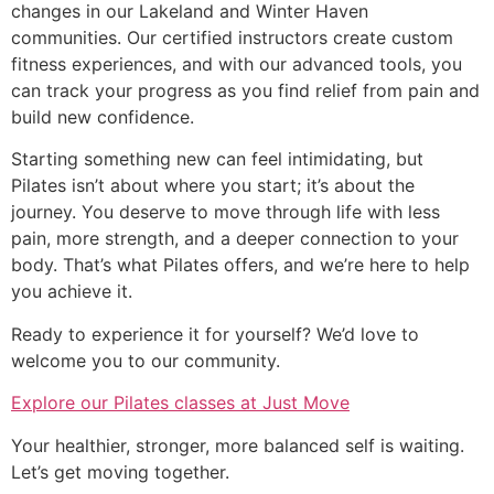
changes in our Lakeland and Winter Haven
communities. Our certified instructors create custom
fitness experiences, and with our advanced tools, you
can track your progress as you find relief from pain and
build new confidence.
Starting something new can feel intimidating, but
Pilates isn’t about where you start; it’s about the
journey. You deserve to move through life with less
pain, more strength, and a deeper connection to your
body. That’s what Pilates offers, and we’re here to help
you achieve it.
Ready to experience it for yourself? We’d love to
welcome you to our community.
Explore our Pilates classes at Just Move
Your healthier, stronger, more balanced self is waiting.
Let’s get moving together.