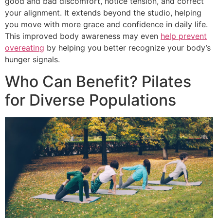
good and bad discomfort, notice tension, and correct
your alignment. It extends beyond the studio, helping
you move with more grace and confidence in daily life.
This improved body awareness may even
help prevent
overeating
by helping you better recognize your body’s
hunger signals.
Who Can Benefit? Pilates
for Diverse Populations