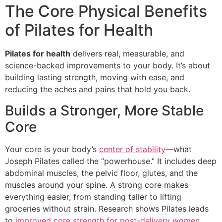
The Core Physical Benefits
of Pilates for Health
Pilates for health
delivers real, measurable, and
science-backed improvements to your body. It’s about
building lasting strength, moving with ease, and
reducing the aches and pains that hold you back.
Builds a Stronger, More Stable
Core
Your core is your body’s
center of stability
—what
Joseph Pilates called the “powerhouse.” It includes deep
abdominal muscles, the pelvic floor, glutes, and the
muscles around your spine. A strong core makes
everything easier, from standing taller to lifting
groceries without strain. Research shows Pilates leads
to
improved core strength for post-delivery women
,