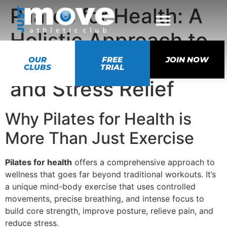
Pilates for Health: A
Holistic Approach to
Balance, Strength,
OUR
FREE
JOIN NOW
CLUBS
TRIAL
and Stress Relief
Why Pilates for Health is
More Than Just Exercise
Pilates for health
offers a comprehensive approach to
wellness that goes far beyond traditional workouts. It’s
a unique mind-body exercise that uses controlled
movements, precise breathing, and intense focus to
build core strength, improve posture, relieve pain, and
reduce stress.