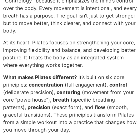
“Contrology” because it emphasizes the mind’s control
over the body. Every movement is intentional, and every
breath has a purpose. The goal isn’t just to get stronger
but to move better, think clearer, and connect with your
body.
At its heart, Pilates focuses on strengthening your core,
improving flexibility and balance, and developing better
posture. It treats the body as an integrated system
where everything works together.
What makes Pilates different?
It’s built on six core
principles:
concentration
(full engagement),
control
(deliberate precision),
centering
(movement from your
core “powerhouse”),
breath
(specific breathing
patterns),
precision
(exact form), and
flow
(smooth,
graceful transitions). These principles transform Pilates
from a simple workout into a practice that changes how
you move through your day.