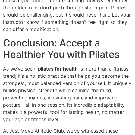
consult your doctor before starting. Always remember
the golden rule: don’t push through sharp pain. Pilates
should be challenging, but it should never hurt. Let your
instructor know if something doesn’t feel right so they
can offer a modification.
Conclusion: Accept a
Healthier You with Pilates
As we’ve seen,
pilates for health
is more than a fitness
trend; it’s a holistic practice that helps you become the
strongest, most balanced version of yourself. It uniquely
builds physical strength while calming the mind,
preventing injuries, alleviating pain, and improving
posture—all in one session. Its incredible adaptability
makes it a powerful tool for lasting health, no matter
your age or fitness level.
At Just Move Athletic Club, we’ve witnessed these