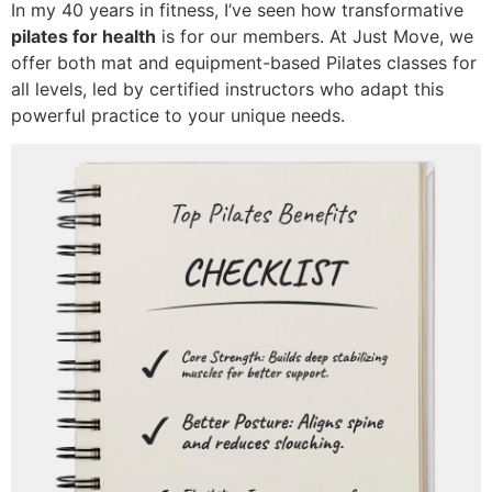
In my 40 years in fitness, I’ve seen how transformative
pilates for health
is for our members. At Just Move, we
offer both mat and equipment-based Pilates classes for
all levels, led by certified instructors who adapt this
powerful practice to your unique needs.