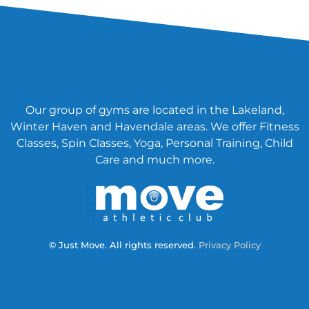
Our group of gyms are located in the Lakeland,
Winter Haven and Havendale areas. We offer Fitness
Classes, Spin Classes, Yoga, Personal Training, Child
Care and much more.
© Just Move. All rights reserved.
Privacy Policy