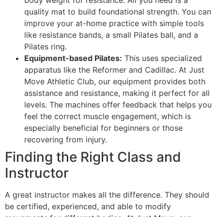
body weight for resistance. All you need is a
quality mat to build foundational strength. You can
improve your at-home practice with simple tools
like resistance bands, a small Pilates ball, and a
Pilates ring.
Equipment-based Pilates:
This uses specialized
apparatus like the Reformer and Cadillac. At Just
Move Athletic Club, our equipment provides both
assistance and resistance, making it perfect for all
levels. The machines offer feedback that helps you
feel the correct muscle engagement, which is
especially beneficial for beginners or those
recovering from injury.
Finding the Right Class and
Instructor
A great instructor makes all the difference. They should
be certified, experienced, and able to modify