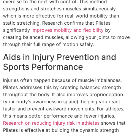
exercise to the next with control. This method
strengthens and stretches muscles simultaneously,
which is more effective for real-world mobility than
static stretching. Research confirms that Pilates
significantly
improves mobility and flexibility
by
creating balanced muscles, allowing your joints to move
through their full range of motion safely.
Aids in Injury Prevention and
Sports Performance
Injuries often happen because of muscle imbalances.
Pilates addresses this by creating balanced strength
throughout the body. It also improves proprioception
(your body’s awareness in space), helping you react
faster and prevent awkward movements. For athletes,
this means better performance and fewer injuries.
Research on reducing injury risk in athletes
shows that
Pilates is effective at building the dynamic strength