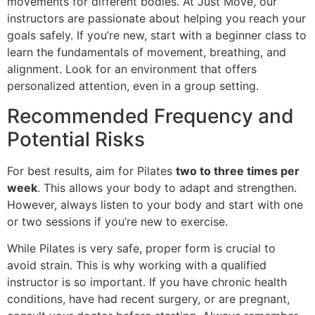
movements for different bodies. At Just Move, our
instructors are passionate about helping you reach your
goals safely. If you’re new, start with a beginner class to
learn the fundamentals of movement, breathing, and
alignment. Look for an environment that offers
personalized attention, even in a group setting.
Recommended Frequency and
Potential Risks
For best results, aim for Pilates
two to three times per
week
. This allows your body to adapt and strengthen.
However, always listen to your body and start with one
or two sessions if you’re new to exercise.
While Pilates is very safe, proper form is crucial to
avoid strain. This is why working with a qualified
instructor is so important. If you have chronic health
conditions, have had recent surgery, or are pregnant,