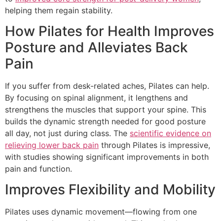
helping them regain stability.
How Pilates for Health Improves
Posture and Alleviates Back
Pain
If you suffer from desk-related aches, Pilates can help.
By focusing on spinal alignment, it lengthens and
strengthens the muscles that support your spine. This
builds the dynamic strength needed for good posture
all day, not just during class. The
scientific evidence on
relieving lower back pain
through Pilates is impressive,
with studies showing significant improvements in both
pain and function.
Improves Flexibility and Mobility
Pilates uses dynamic movement—flowing from one