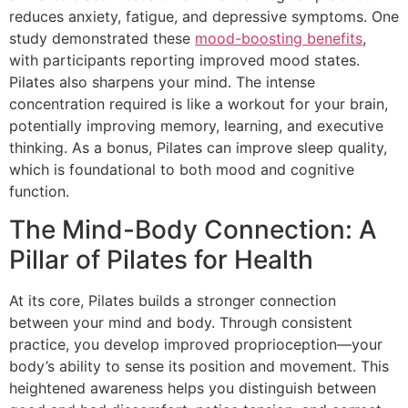
reduces anxiety, fatigue, and depressive symptoms. One
study demonstrated these
mood-boosting benefits
,
with participants reporting improved mood states.
Pilates also sharpens your mind. The intense
concentration required is like a workout for your brain,
potentially improving memory, learning, and executive
thinking. As a bonus, Pilates can improve sleep quality,
which is foundational to both mood and cognitive
function.
The Mind-Body Connection: A
Pillar of Pilates for Health
At its core, Pilates builds a stronger connection
between your mind and body. Through consistent
practice, you develop improved proprioception—your
body’s ability to sense its position and movement. This
heightened awareness helps you distinguish between