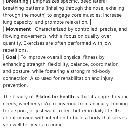
|
Breathing
| Emphasizes specific, deep lateral
breathing patterns (inhaling through the nose, exhaling
through the mouth) to engage core muscles, increase
lung capacity, and promote relaxation. |
|
Movement
| Characterized by controlled, precise, and
flowing movements, with a focus on quality over
quantity. Exercises are often performed with low
repetitions. |
|
Goal
| To improve overall physical fitness by
enhancing strength, flexibility, balance, coordination,
and posture, while fostering a strong mind-body
connection. Also used for rehabilitation and injury
prevention. |
The beauty of
Pilates for health
is that it adapts to your
needs, whether you’re recovering from an injury, training
for a sport, or just want to feel better in daily life. It’s
about moving with intention to build a body that serves
you well for years to come.