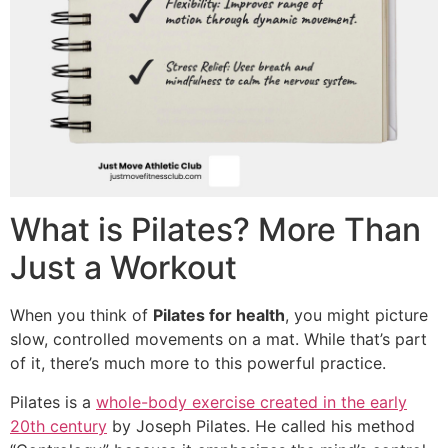
What is Pilates? More Than
Just a Workout
When you think of
Pilates for health
, you might picture
slow, controlled movements on a mat. While that’s part
of it, there’s much more to this powerful practice.
Pilates is a
whole-body exercise created in the early
20th century
by Joseph Pilates. He called his method