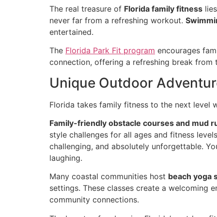
The real treasure of
Florida family fitness
lie
never far from a refreshing workout.
Swimmin
entertained.
The
Florida Park Fit program
encourages famil
connection, offering a refreshing break from t
Unique Outdoor Adventur
Florida takes family fitness to the next leve
Family-friendly obstacle courses and mud r
style challenges for all ages and fitness leve
challenging, and absolutely unforgettable. Y
laughing.
Many coastal communities host
beach yoga 
settings. These classes create a welcoming en
community connections.