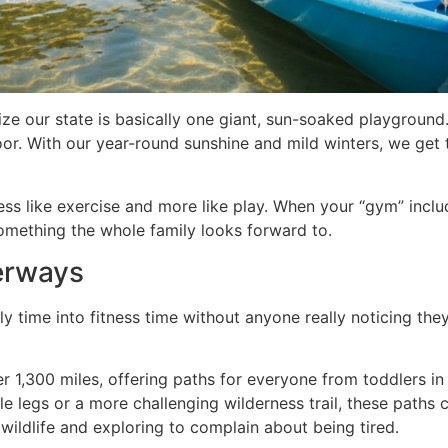
alize our state is basically one giant, sun-soaked playgroun
or. With our year-round sunshine and mild winters, we get
less like exercise and more like play. When your “gym” incl
omething the whole family looks forward to.
terways
 time into fitness time without anyone really noticing they’
r 1,300 miles, offering paths for everyone from toddlers in
e legs or a more challenging wilderness trail, these paths 
 wildlife and exploring to complain about being tired.