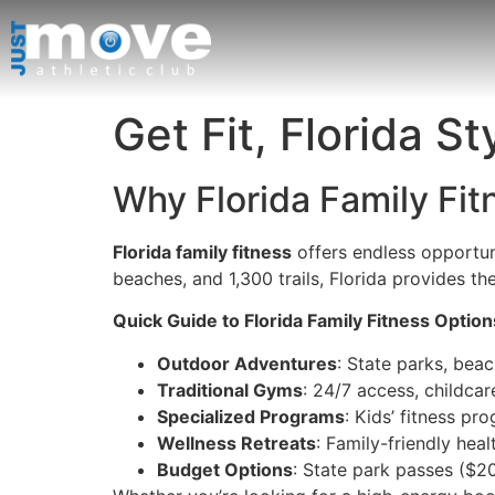
Get Fit, Florida St
Why Florida Family Fi
Florida family fitness
offers endless opportuni
beaches, and 1,300 trails, Florida provides the
Quick Guide to Florida Family Fitness Option
Outdoor Adventures
: State parks, beac
Traditional Gyms
: 24/7 access, childcar
Specialized Programs
: Kids’ fitness pr
Wellness Retreats
: Family-friendly hea
Budget Options
: State park passes ($2