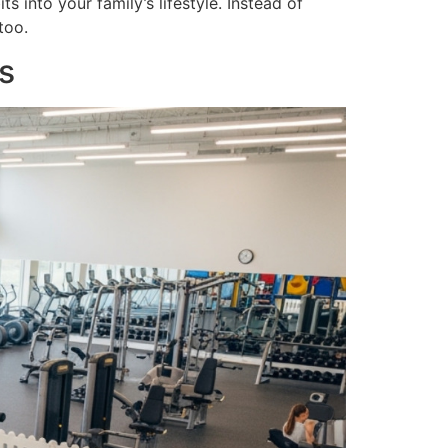
 into your family’s lifestyle. Instead of
too.
s