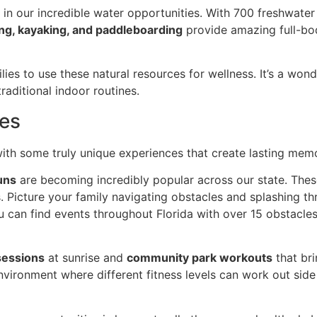
s in our incredible water opportunities. With 700 freshwater
g, kayaking, and paddleboarding
provide amazing full-bo
ies to use these natural resources for wellness. It’s a won
raditional indoor routines.
es
l with some truly unique experiences that create lasting mem
uns
are becoming incredibly popular across our state. Thes
ls. Picture your family navigating obstacles and splashing t
ou can find events throughout Florida with over 15 obstacle
sessions
at sunrise and
community park workouts
that bri
vironment where different fitness levels can work out side