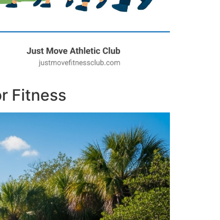
r Fitness