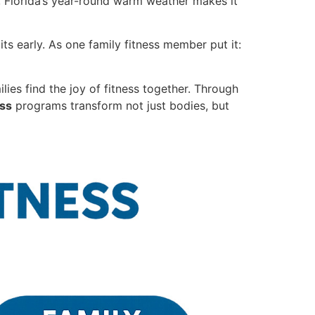
, Florida’s year-round warm weather makes it
ts early. As one family fitness member put it:
lies find the joy of fitness together. Through
ess
programs transform not just bodies, but