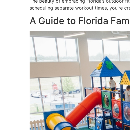
The beauty of embracing Florida’s outdoor fitn
scheduling separate workout times, you’re cr
A Guide to Florida Fam