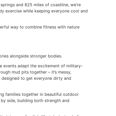
 springs and 825 miles of coastline, we’re
dy exercise while keeping everyone cool and
derful way to combine fitness with nature
ories alongside stronger bodies.
e events adapt the excitement of military-
hrough mud pits together – it’s messy,
s designed to get everyone dirty and
ng families together in beautiful outdoor
 by side, building both strength and