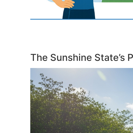
The Sunshine State’s 