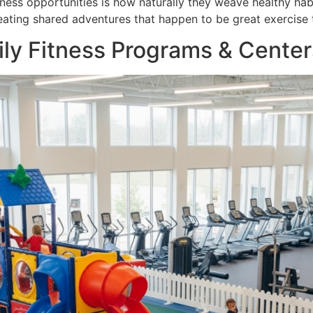
ess opportunities is how naturally they weave healthy habits
eating shared adventures that happen to be great exercise 
ily Fitness Programs & Center