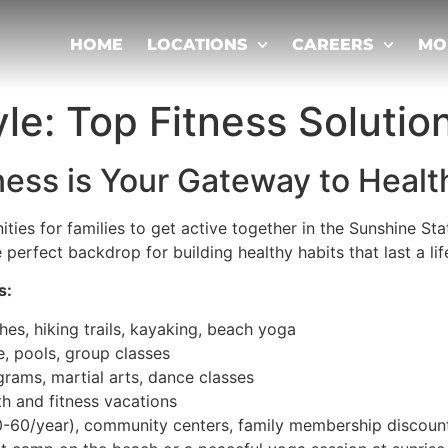
HOME
LOCATIONS
CAREERS
MO
yle: Top Fitness Solutio
tness is Your Gateway to Heal
ties for families to get active together in the Sunshine St
 perfect backdrop for building healthy habits that last a lif
s:
hes, hiking trails, kayaking, beach yoga
e, pools, group classes
ograms, martial arts, dance classes
lth and fitness vacations
0-60/year), community centers, family membership discoun