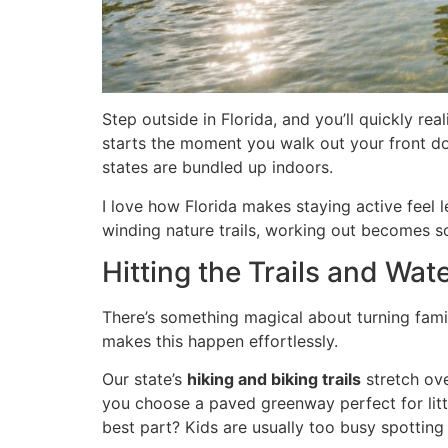
Step outside in Florida, and you’ll quickly re
starts the moment you walk out your front do
states are bundled up indoors.
I love how Florida makes staying active feel 
winding nature trails, working out becomes s
Hitting the Trails and Wa
There’s something magical about turning family
makes this happen effortlessly.
Our state’s
hiking and biking trails
stretch ove
you choose a paved greenway perfect for littl
best part? Kids are usually too busy spotting