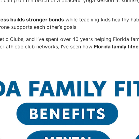
t camp on the beach or a peaceful yoga session at sunrise
tness builds stronger bonds
while teaching kids healthy habi
ryone supports each other’s goals.
tic Clubs, and I’ve spent over 40 years helping Florida fami
er athletic club networks, I’ve seen how
Florida family fitn