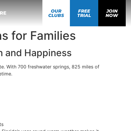
OUR
FREE
JOIN
RE
CLUBS
TRIAL
NOW
ns for Families
th and Happiness
ate. With 700 freshwater springs, 825 miles of
etime.
ts