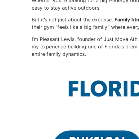
Whether you’re looking for a high-energy boo
easy to stay active outdoors.
But it’s not just about the exercise.
Family fi
their gym “feels like a big family” where eve
I’m Pleasant Lewis, founder of Just Move Athle
my experience building one of Florida’s premi
entire family dynamics.