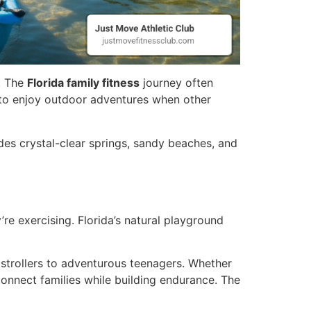
d. The
Florida family fitness
journey often
 to enjoy outdoor adventures when other
udes crystal-clear springs, sandy beaches, and
re exercising. Florida’s natural playground
 strollers to adventurous teenagers. Whether
connect families while building endurance. The