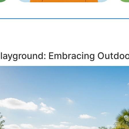
Playground: Embracing Outdoo