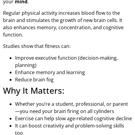
your
mind
.
Regular physical activity increases blood flow to the
brain and stimulates the growth of new brain cells. It
also enhances memory, concentration, and cognitive
function.
Studies show that fitness can:
Improve executive function (decision-making,
planning)
Enhance memory and learning
Reduce brain fog
Why It Matters:
Whether you’re a student, professional, or parent
—you need your brain firing on all cylinders
Exercise can help slow age-related cognitive decline
It can boost creativity and problem-solving skills
too