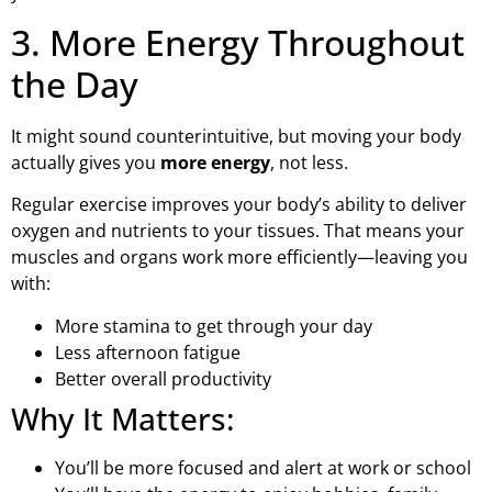
3. More Energy Throughout
the Day
It might sound counterintuitive, but moving your body
actually gives you
more energy
, not less.
Regular exercise improves your body’s ability to deliver
oxygen and nutrients to your tissues. That means your
muscles and organs work more efficiently—leaving you
with:
More stamina to get through your day
Less afternoon fatigue
Better overall productivity
Why It Matters:
You’ll be more focused and alert at work or school