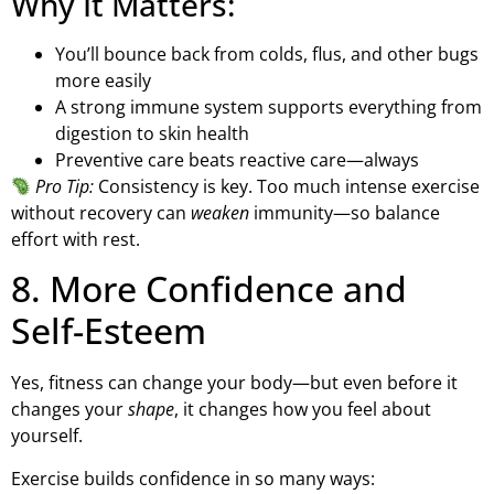
Why It Matters:
You’ll bounce back from colds, flus, and other bugs
more easily
A strong immune system supports everything from
digestion to skin health
Preventive care beats reactive care—always
Pro Tip:
Consistency is key. Too much intense exercise
without recovery can
weaken
immunity—so balance
effort with rest.
8. More Confidence and
Self-Esteem
Yes, fitness can change your body—but even before it
changes your
shape
, it changes how you feel about
yourself.
Exercise builds confidence in so many ways: