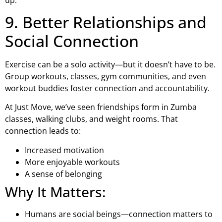
9. Better Relationships and
Social Connection
Exercise can be a solo activity—but it doesn’t have to be.
Group workouts, classes, gym communities, and even
workout buddies foster connection and accountability.
At Just Move, we’ve seen friendships form in Zumba
classes, walking clubs, and weight rooms. That
connection leads to:
Increased motivation
More enjoyable workouts
A sense of belonging
Why It Matters:
Humans are social beings—connection matters to