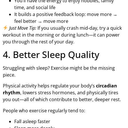
You’ll have the energy to enjoy hobbies, family
time, and social life
It builds a positive feedback loop: move more →
feel better → move more
Just Move Tip:
If you usually crash mid-day, try a quick
workout in the morning or during lunch—it can power
you through the rest of your day.
4. Better Sleep Quality
Struggling with sleep? Exercise might be the missing
piece.
Physical activity helps regulate your body’s
circadian
rhythm
, lowers stress hormones, and physically tires
you out—all of which contribute to better, deeper rest.
People who exercise regularly tend to:
Fall asleep faster