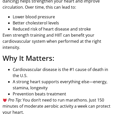
dancing) helps strengthen your heart and improve
circulation. Over time, this can lead to:
Lower blood pressure
Better cholesterol levels
Reduced risk of heart disease and stroke
Even strength training and HIIT can benefit your
cardiovascular system when performed at the right
intensity.
Why It Matters:
Cardiovascular disease is the #1 cause of death in
the U.S.
A strong heart supports everything else—energy,
stamina, longevity
Prevention beats treatment
Pro Tip:
You don’t need to run marathons. Just 150
minutes of moderate aerobic activity a week can protect
your heart.