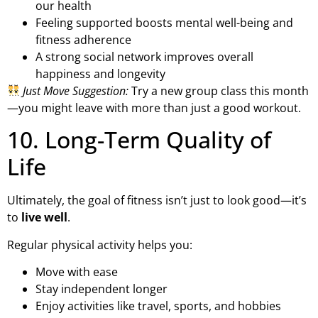
our health
Feeling supported boosts mental well-being and
fitness adherence
A strong social network improves overall
happiness and longevity
Just Move Suggestion:
Try a new group class this month
—you might leave with more than just a good workout.
10. Long-Term Quality of
Life
Ultimately, the goal of fitness isn’t just to look good—it’s
to
live well
.
Regular physical activity helps you:
Move with ease
Stay independent longer
Enjoy activities like travel, sports, and hobbies