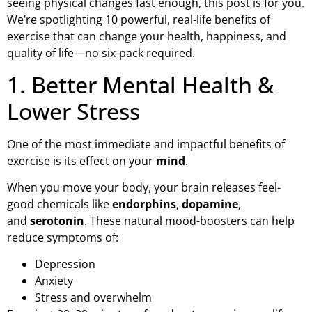
seeing physical changes fast enough, this post is for you.
We’re spotlighting 10 powerful, real-life benefits of
exercise that can change your health, happiness, and
quality of life—no six-pack required.
1. Better Mental Health &
Lower Stress
One of the most immediate and impactful benefits of
exercise is its effect on your
mind
.
When you move your body, your brain releases feel-
good chemicals like
endorphins
,
dopamine
,
and
serotonin
. These natural mood-boosters can help
reduce symptoms of:
Depression
Anxiety
Stress and overwhelm