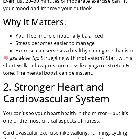
Even just 20–30 minutes of moderate exercise can lift
your mood and improve your outlook.
Why It Matters:
You’ll feel more emotionally balanced
Stress becomes easier to manage
Exercise can serve as a healthy coping mechanism
Just Move Tip:
Struggling with motivation? Start with a
short walk or low-pressure class like yoga or stretch &
tone. The mental boost can be instant.
2. Stronger Heart and
Cardiovascular System
You can’t see your heart health in the mirror—but it’s
one of the most critical aspects of fitness.
Cardiovascular exercise (like walking, running, cycling,