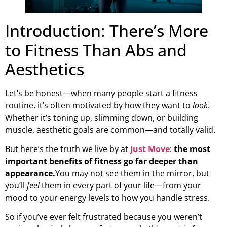
Introduction: There’s More
to Fitness Than Abs and
Aesthetics
Let’s be honest—when many people start a fitness
routine, it’s often motivated by how they want to
look
.
Whether it’s toning up, slimming down, or building
muscle, aesthetic goals are common—and totally valid.
But here’s the truth we live by at
Just Move
:
the most
important benefits of fitness go far deeper than
appearance.
You may not see them in the mirror, but
you’ll
feel
them in every part of your life—from your
mood to your energy levels to how you handle stress.
So if you’ve ever felt frustrated because you weren’t