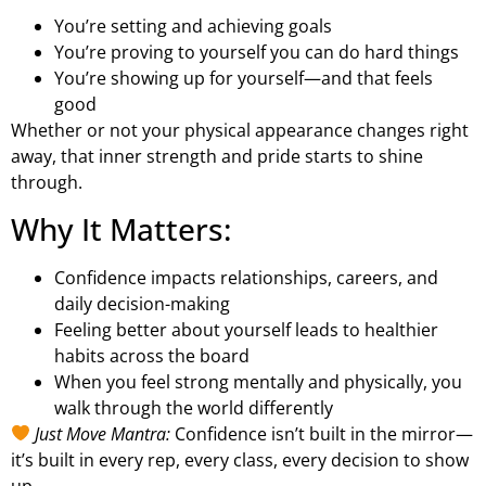
You’re setting and achieving goals
You’re proving to yourself you can do hard things
You’re showing up for yourself—and that feels
good
Whether or not your physical appearance changes right
away, that inner strength and pride starts to shine
through.
Why It Matters:
Confidence impacts relationships, careers, and
daily decision-making
Feeling better about yourself leads to healthier
habits across the board
When you feel strong mentally and physically, you
walk through the world differently
Just Move Mantra:
Confidence isn’t built in the mirror—
it’s built in every rep, every class, every decision to show
up.