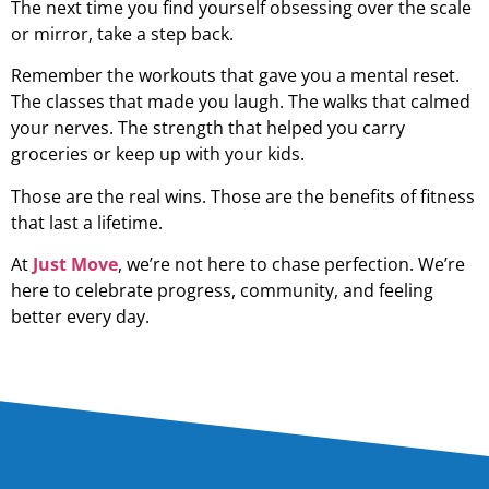
The next time you find yourself obsessing over the scale
or mirror, take a step back.
Remember the workouts that gave you a mental reset.
The classes that made you laugh. The walks that calmed
your nerves. The strength that helped you carry
groceries or keep up with your kids.
Those are the real wins. Those are the benefits of fitness
that last a lifetime.
At
Just Move
, we’re not here to chase perfection. We’re
here to celebrate progress, community, and feeling
better every day.