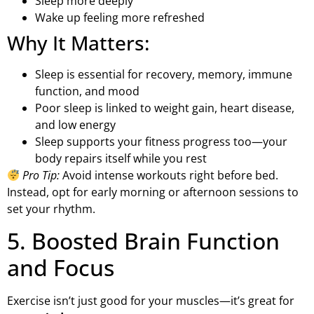
Sleep more deeply
Wake up feeling more refreshed
Why It Matters:
Sleep is essential for recovery, memory, immune
function, and mood
Poor sleep is linked to weight gain, heart disease,
and low energy
Sleep supports your fitness progress too—your
body repairs itself while you rest
Pro Tip:
Avoid intense workouts right before bed.
Instead, opt for early morning or afternoon sessions to
set your rhythm.
5. Boosted Brain Function
and Focus
Exercise isn’t just good for your muscles—it’s great for