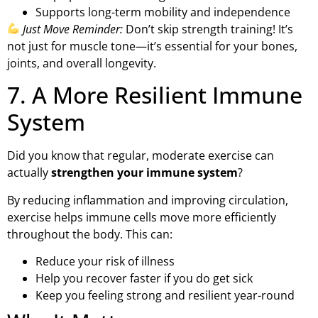
Supports long-term mobility and independence
Just Move Reminder:
Don’t skip strength training! It’s
not just for muscle tone—it’s essential for your bones,
joints, and overall longevity.
7. A More Resilient Immune
System
Did you know that regular, moderate exercise can
actually
strengthen your immune system
?
By reducing inflammation and improving circulation,
exercise helps immune cells move more efficiently
throughout the body. This can:
Reduce your risk of illness
Help you recover faster if you do get sick
Keep you feeling strong and resilient year-round