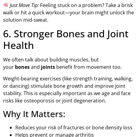
Just Move Tip:
Feeling stuck on a problem? Take a brisk
walk or hit a quick workout—your brain might unlock the
solution mid-sweat.
6. Stronger Bones and Joint
Health
We often talk about building muscles, but
your
bones
and
joints
benefit from movement too.
Weight-bearing exercises (like strength training, walking,
or dancing) stimulate bone growth and improve joint
stability. This is especially important as we age and face
risks like osteoporosis or joint degeneration.
Why It Matters:
Reduces your risk of fractures or bone density loss
Helps prevent or manage arthritis