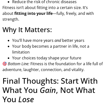
Reduce the risk of chronic diseases
Fitness isn’t about fitting into a certain size. It’s
about
fitting into your life
—fully, freely, and with
strength.
Why It Matters:
You’ll have more years
and
better years
Your body becomes a partner in life, not a
limitation
Your choices today shape your future
Bottom Line:
Fitness is the foundation for a life full of
adventure, laughter, connection, and vitality.
Final Thoughts: Start With
What You
Gain
, Not What
You
Lose