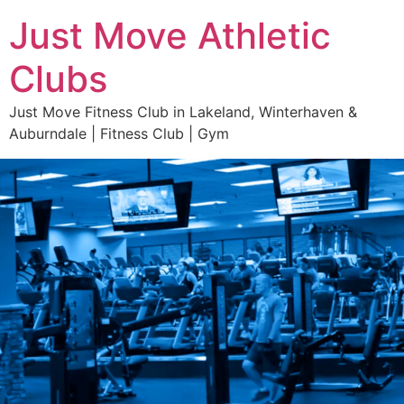
Just Move Athletic
Clubs
Just Move Fitness Club in Lakeland, Winterhaven &
Auburndale | Fitness Club | Gym