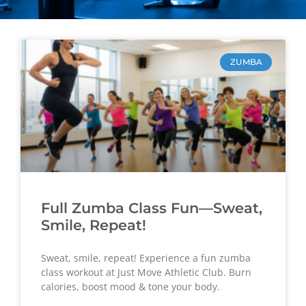
ZUMBA
Full Zumba Class Fun—Sweat,
Smile, Repeat!
Sweat, smile, repeat! Experience a fun zumba
class workout at Just Move Athletic Club. Burn
calories, boost mood & tone your body.