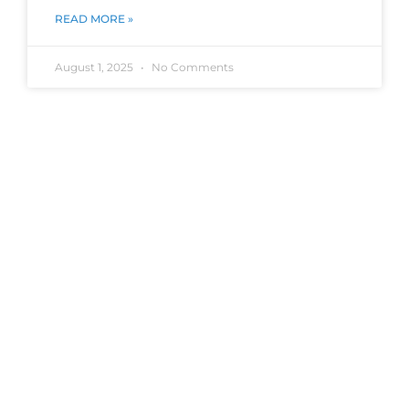
READ MORE »
August 1, 2025
No Comments